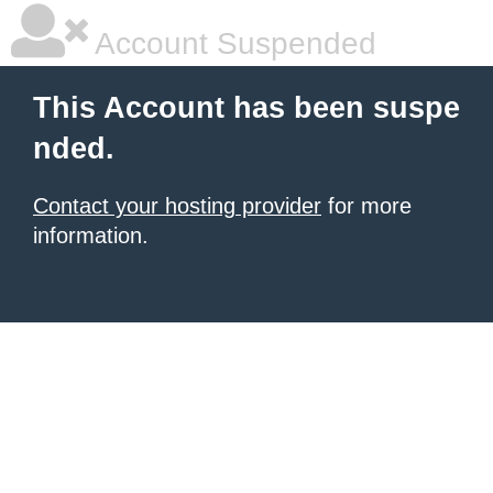
Account Suspended
This Account has been suspe
nded.
Contact your hosting provider
for more
information.