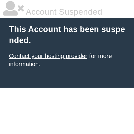
Account Suspended
This Account has been suspe
nded.
Contact your hosting provider
for more
information.