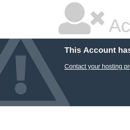
Ac
This Account ha
Contact your hosting pr