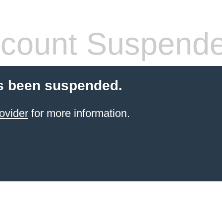
count Suspend
s been suspended.
ovider
for more information.