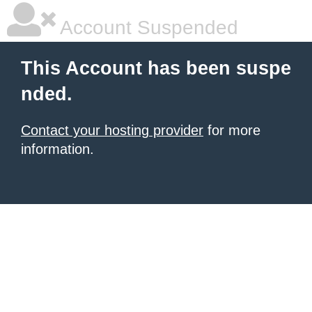
Account Suspended
This Account has been suspe
nded.
Contact your hosting provider
for more
information.