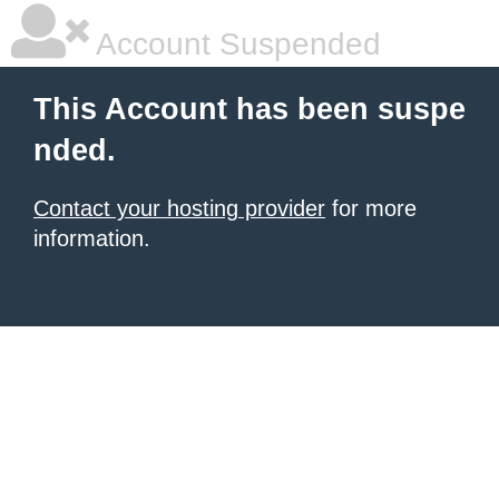
Account Suspended
This Account has been suspe
nded.
Contact your hosting provider
for more
information.