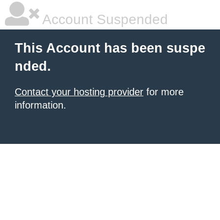
Account Suspended
This Account has been suspe
nded.
Contact your hosting provider
for more
information.