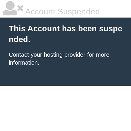
Account Suspended
This Account has been suspe
nded.
Contact your hosting provider
for more
information.