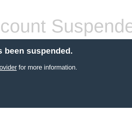
count Suspend
s been suspended.
ovider
for more information.