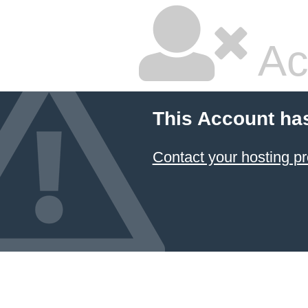
Ac
This Account ha
Contact your hosting pr