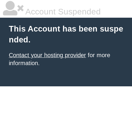
Account Suspended
This Account has been suspe
nded.
Contact your hosting provider
for more
information.