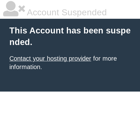
Account Suspended
This Account has been suspe
nded.
Contact your hosting provider
for more
information.