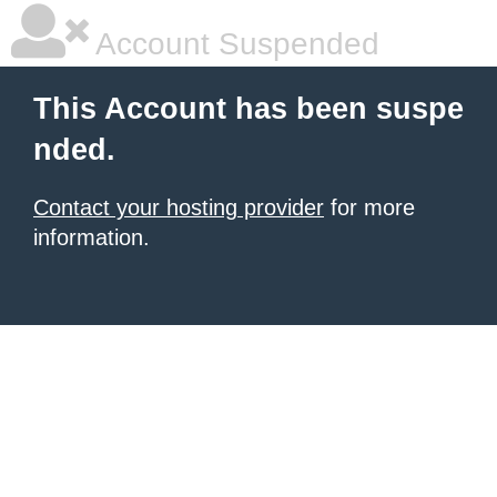
Account Suspended
This Account has been suspe
nded.
Contact your hosting provider
for more
information.