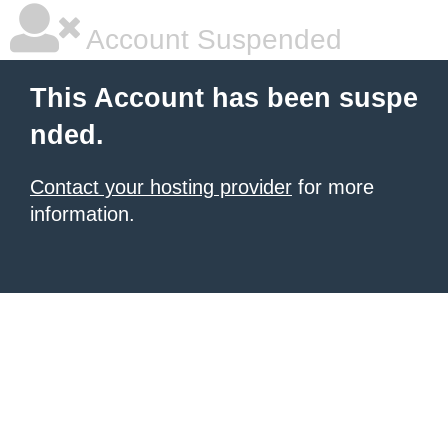
Account Suspended
This Account has been suspe
nded.
Contact your hosting provider
for more
information.