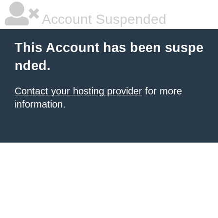
Account Suspended
This Account has been suspe
nded.
Contact your hosting provider
for more
information.