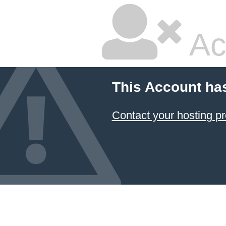
Ac
This Account ha
Contact your hosting pr