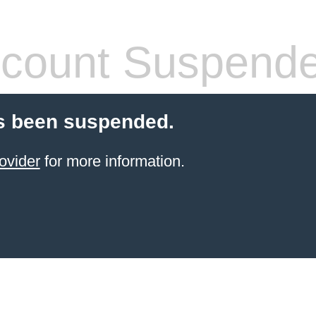
count Suspend
s been suspended.
ovider
for more information.