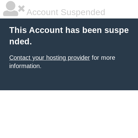
Account Suspended
This Account has been suspe
nded.
Contact your hosting provider
for more
information.