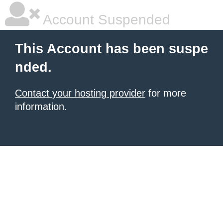
Account Suspended
This Account has been suspe
nded.
Contact your hosting provider
for more
information.