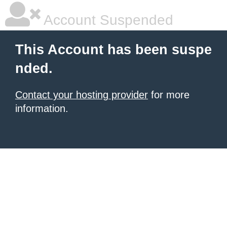
Account Suspended
This Account has been suspe
nded.
Contact your hosting provider
for more
information.