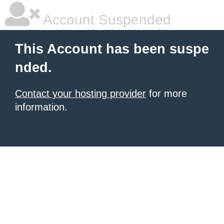
Account Suspended
This Account has been suspe
nded.
Contact your hosting provider
for more
information.