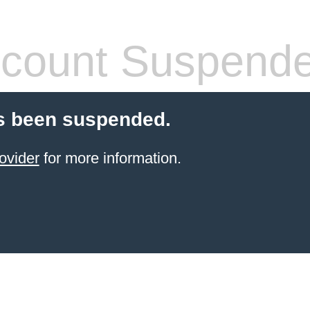
count Suspend
s been suspended.
ovider
for more information.