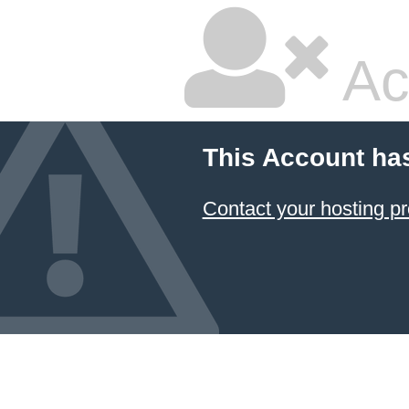
Ac
This Account ha
Contact your hosting pr