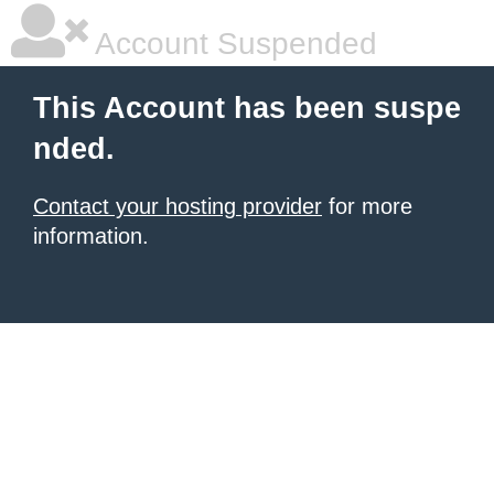
Account Suspended
This Account has been suspe
nded.
Contact your hosting provider
for more
information.