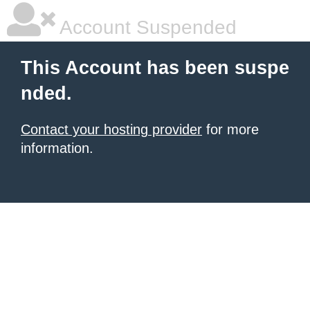
Account Suspended
This Account has been suspe
nded.
Contact your hosting provider
for more
information.