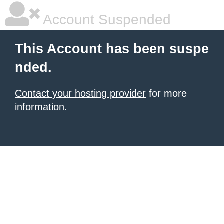
Account Suspended
This Account has been suspe
nded.
Contact your hosting provider
for more
information.