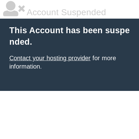
Account Suspended
This Account has been suspe
nded.
Contact your hosting provider
for more
information.