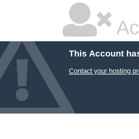
Ac
This Account ha
Contact your hosting pr