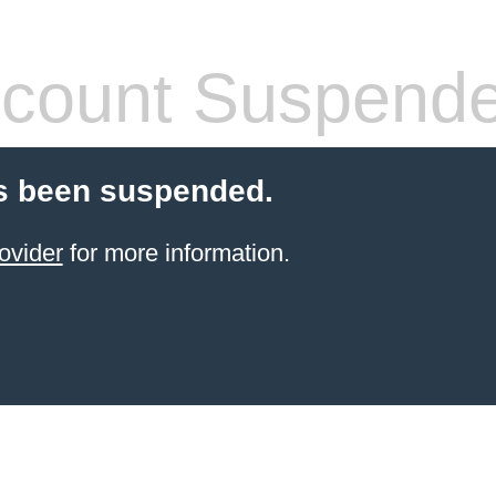
count Suspend
s been suspended.
ovider
for more information.