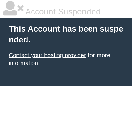
Account Suspended
This Account has been suspe
nded.
Contact your hosting provider
for more
information.