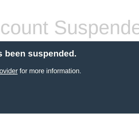
count Suspend
s been suspended.
ovider
for more information.