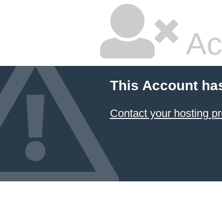
Ac
This Account ha
Contact your hosting pr