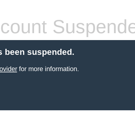
count Suspend
s been suspended.
ovider
for more information.