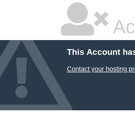
Ac
This Account ha
Contact your hosting pr