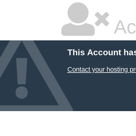
Ac
This Account ha
Contact your hosting pr