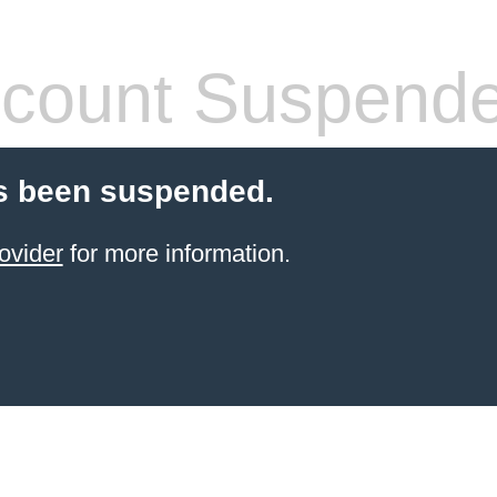
count Suspend
s been suspended.
ovider
for more information.