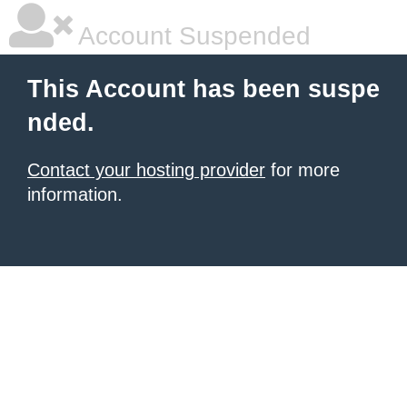
Account Suspended
This Account has been suspe
nded.
Contact your hosting provider
for more
information.