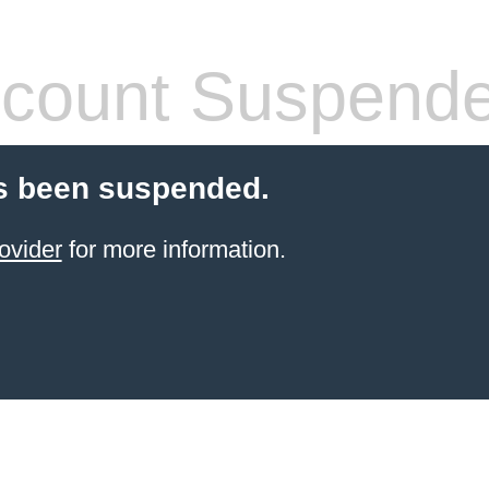
count Suspend
s been suspended.
ovider
for more information.