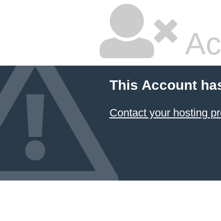
Ac
This Account ha
Contact your hosting pr