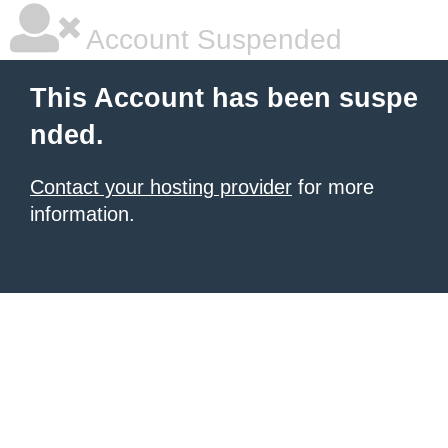
Account Suspended
This Account has been suspe
nded.
Contact your hosting provider
for more
information.