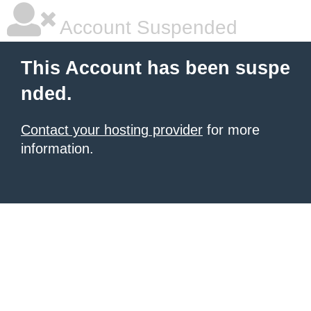
Account Suspended
This Account has been suspe
nded.
Contact your hosting provider
for more
information.