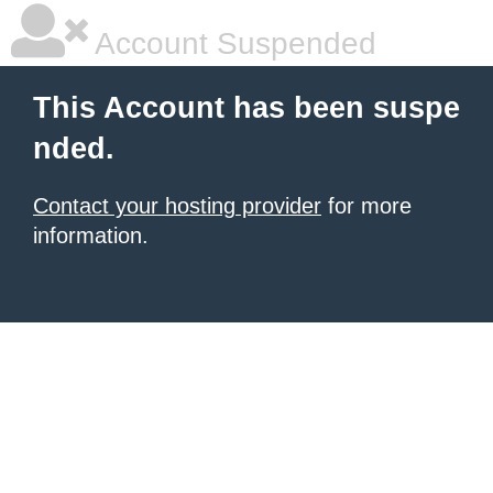
Account Suspended
This Account has been suspe
nded.
Contact your hosting provider
for more
information.