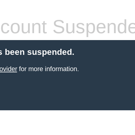
count Suspend
s been suspended.
ovider
for more information.