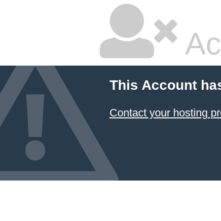
Ac
This Account ha
Contact your hosting pr